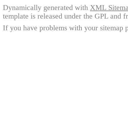
Dynamically generated with
XML Sitemap
template is released under the GPL and fr
If you have problems with your sitemap p