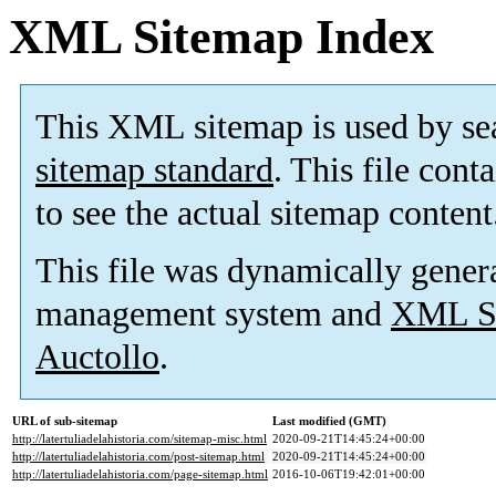
XML Sitemap Index
This XML sitemap is used by se
sitemap standard
. This file cont
to see the actual sitemap content
This file was dynamically gener
management system and
XML Si
Auctollo
.
URL of sub-sitemap
Last modified (GMT)
http://latertuliadelahistoria.com/sitemap-misc.html
2020-09-21T14:45:24+00:00
http://latertuliadelahistoria.com/post-sitemap.html
2020-09-21T14:45:24+00:00
http://latertuliadelahistoria.com/page-sitemap.html
2016-10-06T19:42:01+00:00